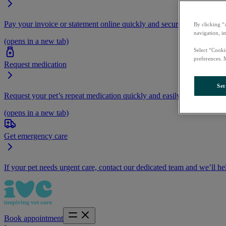
Pay your invoice or statement online quickly and securely.
By clicking “
navigation, i
(opens in a new tab)
Select “Cooki
preferences. 
Request medication
Set
Request your pet’s repeat medication quickly and easily by logging i
(opens in a new tab)
Get emergency care
If your pet needs urgent care, contact our dedicated team and we’ll he
Book appointment