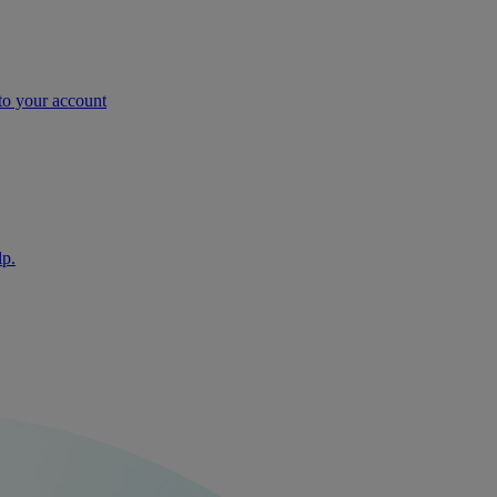
nto your account
lp.