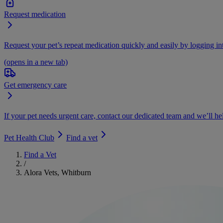
Request medication
Request your pet’s repeat medication quickly and easily by logging i
(opens in a new tab)
Get emergency care
If your pet needs urgent care, contact our dedicated team and we’ll he
Pet Health Club
Find a vet
Find a Vet
/
Alora Vets, Whitburn