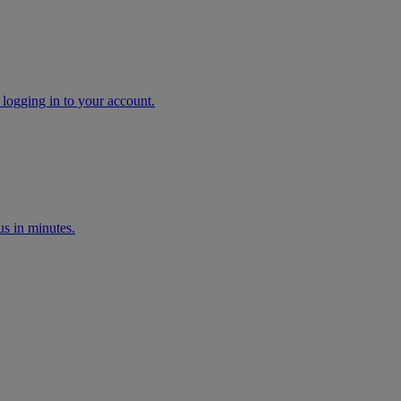
 logging in to your account.
s in minutes.