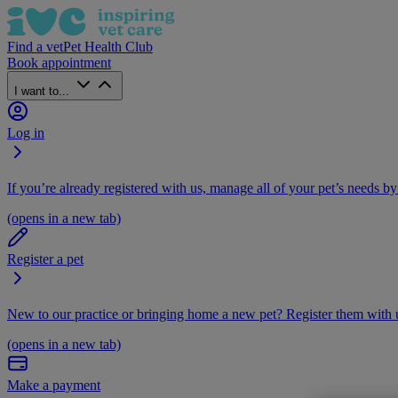
Find a vet
Pet Health Club
Book appointment
I want to...
Log in
If you’re already registered with us, manage all of your pet’s needs by
(opens in a new tab)
Register a pet
New to our practice or bringing home a new pet? Register them with u
(opens in a new tab)
Make a payment