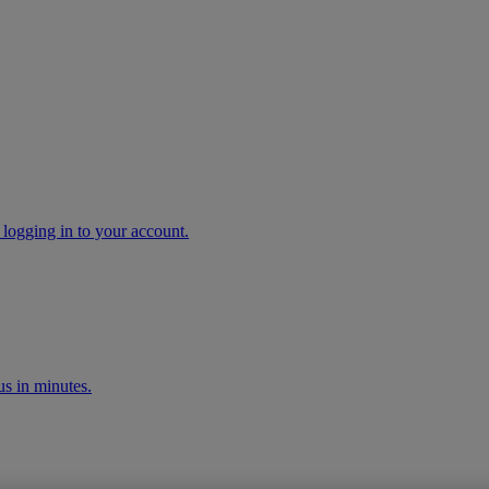
 logging in to your account.
s in minutes.