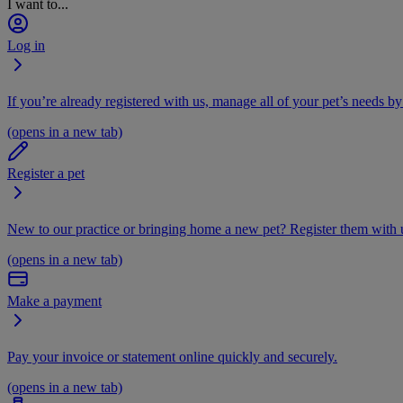
I want to...
Log in
If you’re already registered with us, manage all of your pet’s needs by
(opens in a new tab)
Register a pet
New to our practice or bringing home a new pet? Register them with u
(opens in a new tab)
Make a payment
Pay your invoice or statement online quickly and securely.
(opens in a new tab)