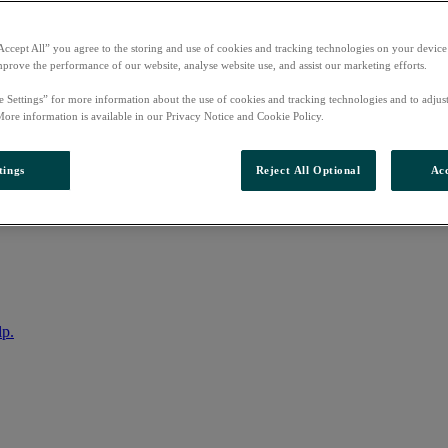
Accept All” you agree to the storing and use of cookies and tracking technologies on your device
mprove the performance of our website, analyse website use, and assist our marketing efforts.
e Settings” for more information about the use of cookies and tracking technologies and to adjus
More information is available in our Privacy Notice and Cookie Policy.
tings
Reject All Optional
Acc
nto your account
lp.