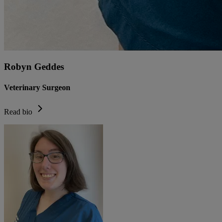
Robyn Geddes
Veterinary Surgeon
Read bio