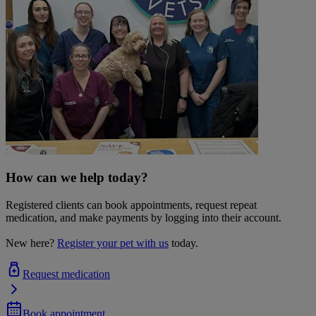
How can we help today?
Registered clients can book appointments, request repeat
medication, and make payments by logging into their account.
New here?
Register your pet with us
today.
Request medication
Book appointment