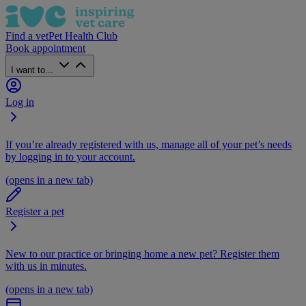
Find a vet
Pet Health Club
Book appointment
I want to...
Log in
If you’re already registered with us, manage all of your pet’s needs
by logging in to your account.
(opens in a new tab)
Register a pet
New to our practice or bringing home a new pet? Register them
with us in minutes.
(opens in a new tab)