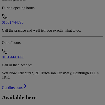
During opening hours
01501 744736
Call the practice and we'll tell you exactly what to do.
Out of hours
0131 444 0990
Call us then head to:
Vets Now Edinburgh, 2B Hutchison Crossway, Edinburgh EH14
1RR
.
Get directions
Available here