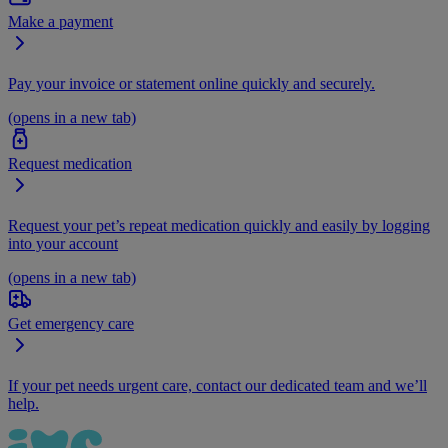
Make a payment
Pay your invoice or statement online quickly and securely.
(opens in a new tab)
Request medication
Request your pet’s repeat medication quickly and easily by logging
into your account
(opens in a new tab)
Get emergency care
If your pet needs urgent care, contact our dedicated team and we’ll
help.