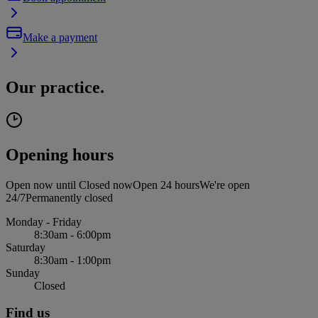
Make a payment
Our practice.
Opening hours
Open now until
Closed now
Open 24 hours
We're open
24/7
Permanently closed
Monday - Friday
8:30am - 6:00pm
Saturday
8:30am - 1:00pm
Sunday
Closed
Find us