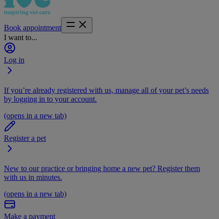
Book appointment
I want to...
Log in
If you’re already registered with us, manage all of your pet’s needs
by logging in to your account.
(opens in a new tab)
Register a pet
New to our practice or bringing home a new pet? Register them
with us in minutes.
(opens in a new tab)
Make a payment