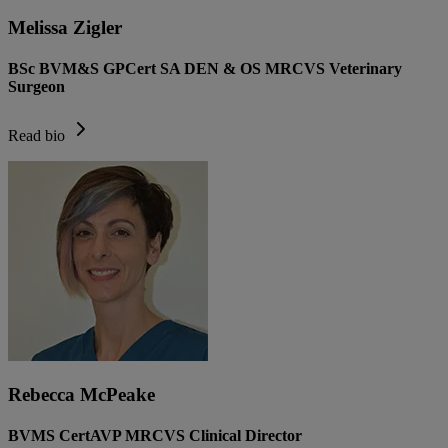
Melissa Zigler
BSc BVM&S GPCert SA DEN & OS MRCVS Veterinary
Surgeon
Read bio
Rebecca McPeake
BVMS CertAVP MRCVS Clinical Director