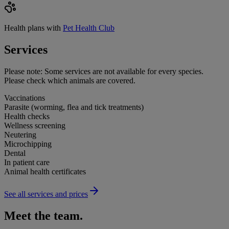
Health plans with
Pet Health Club
Services
Please note:
Some services are not available for every species.
Please check which animals are covered.
Vaccinations
Parasite (worming, flea and tick treatments)
Health checks
Wellness screening
Neutering
Microchipping
Dental
In patient care
Animal health certificates
See all services and prices
Meet the team.