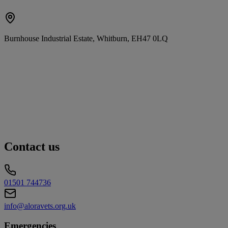
Burnhouse Industrial Estate, Whitburn, EH47 0LQ
Contact us
01501 744736
info@aloravets.org.uk
Emergencies