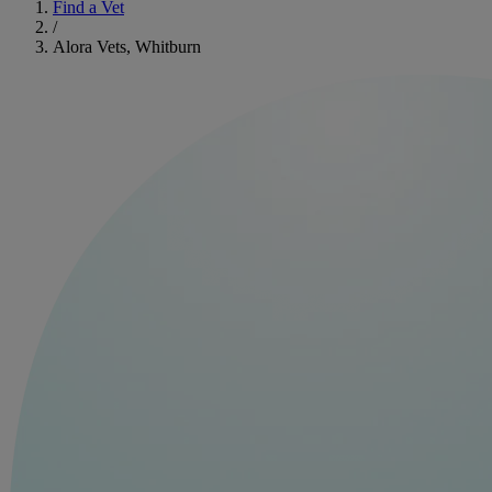
Find a Vet
/
Alora Vets, Whitburn