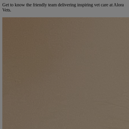
Get to know the friendly team delivering inspiring vet care at
Alora
Vets
.