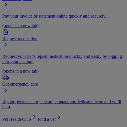
Pay your invoice or statement online quickly and securely.
(opens in a new tab)
Request medication
Request your pet’s repeat medication quickly and easily by logging
into your account
(opens in a new tab)
Get emergency care
If your pet needs urgent care, contact our dedicated team and we’ll
help.
Pet Health Club
Find a vet