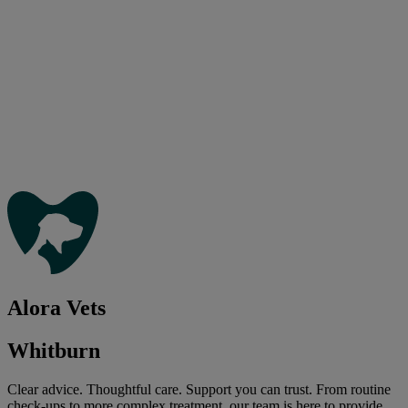
Alora Vets
Whitburn
Clear advice. Thoughtful care. Support you can trust. From routine
check-ups to more complex treatment, our team is here to provide