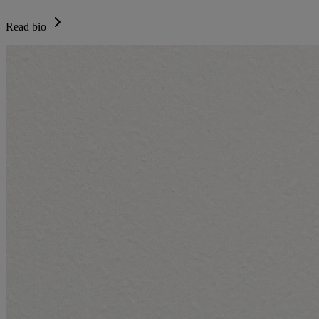
Read bio