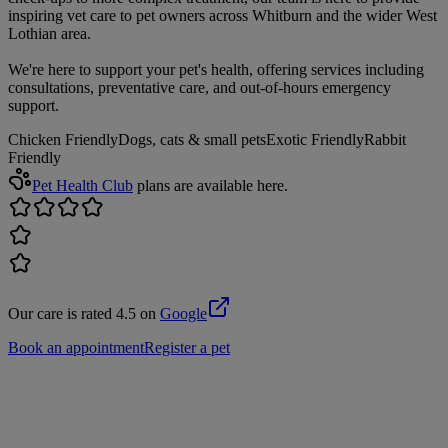
inspiring vet care to pet owners across Whitburn and the wider West
Lothian area.
We're here to support your pet's health, offering services including
consultations, preventative care, and out-of-hours emergency
support.
Chicken Friendly
Dogs, cats & small pets
Exotic Friendly
Rabbit
Friendly
Pet Health Club
plans are available here.
Our care is rated 4.5 on
Google
Book an appointment
Register a pet