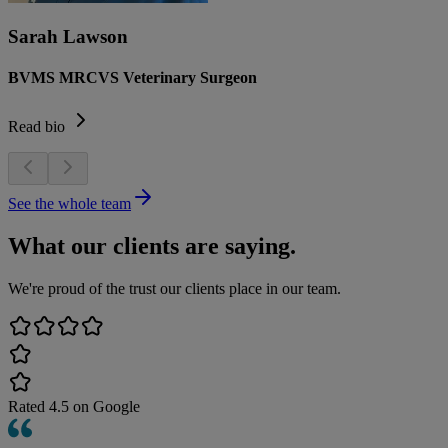
Sarah Lawson
BVMS MRCVS Veterinary Surgeon
Read bio
See the whole team
What our clients are saying.
We're proud of the trust our clients place in our team.
Rated
4.5
on Google