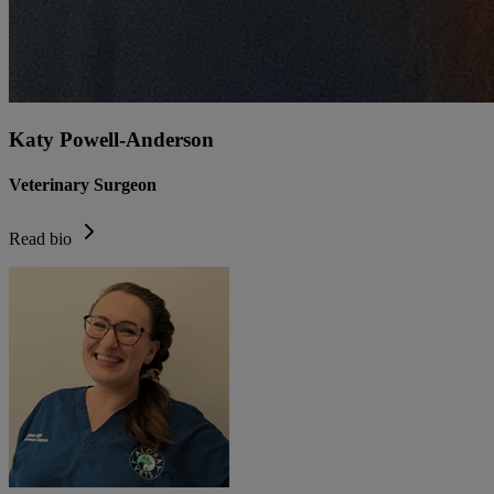
Katy Powell-Anderson
Veterinary Surgeon
Read bio