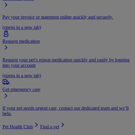
Pay your invoice or statement online quickly and securely.
(opens in a new tab)
Request medication
Request your pet’s repeat medication quickly and easily by logging
into your account
(opens in a new tab)
Get emergency care
If your pet needs urgent care, contact our dedicated team and we’ll
help.
Pet Health Club
Find a vet