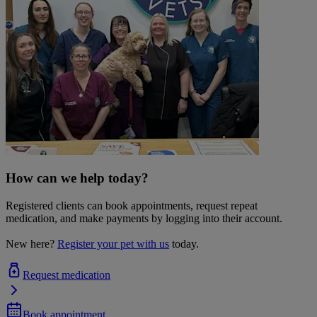
How can we help today?
Registered clients can book appointments, request repeat
medication, and make payments by logging into their account.
New here?
Register your pet with us
today.
Request medication
Book appointment