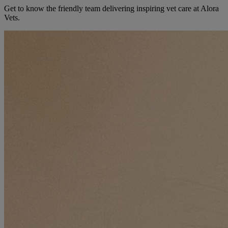
Get to know the friendly team delivering inspiring vet care at
Alora
Vets
.