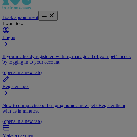
Book appointment
I want to...
Log in
If you’re already registered with us, manage all of your pet’s needs
by logging in to your account.
(opens in a new tab)
Register a pet
New to our practice or bringing home a new pet? Register them
with us in minutes.
(opens in a new tab)
Make a payment