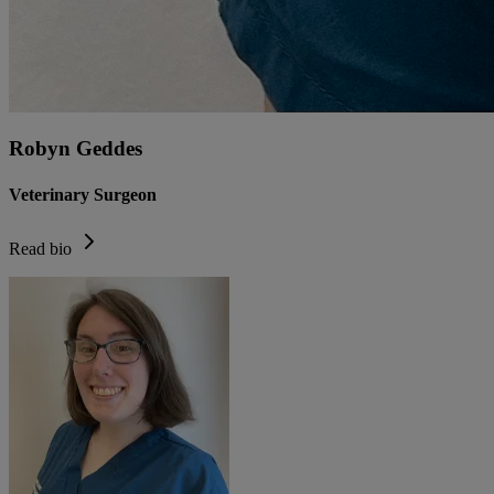
Robyn Geddes
Veterinary Surgeon
Read bio