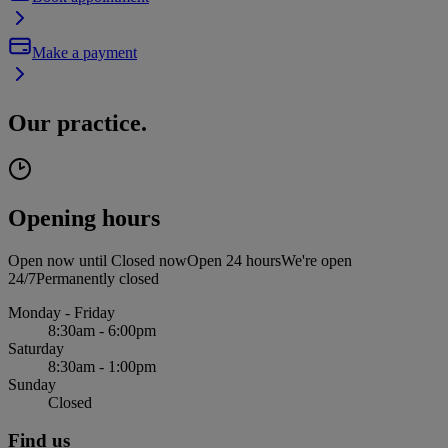
Make a payment
Our practice.
Opening hours
Open now until
Closed now
Open 24 hours
We're open
24/7
Permanently closed
Monday - Friday
8:30am - 6:00pm
Saturday
8:30am - 1:00pm
Sunday
Closed
Find us