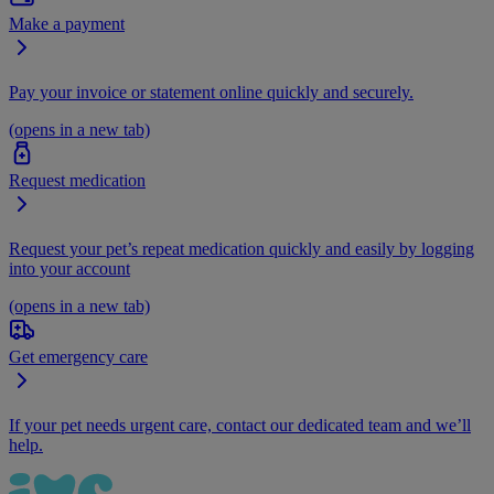
Make a payment
Pay your invoice or statement online quickly and securely.
(opens in a new tab)
Request medication
Request your pet’s repeat medication quickly and easily by logging
into your account
(opens in a new tab)
Get emergency care
If your pet needs urgent care, contact our dedicated team and we’ll
help.