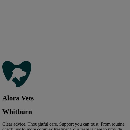
Alora Vets
Whitburn
Clear advice. Thoughtful care. Support you can trust. From routine
check-ups to more complex treatment, our team is here to provide