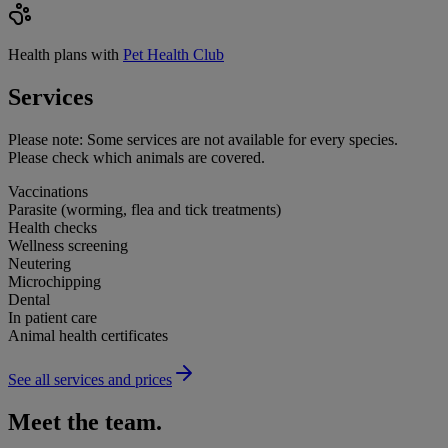
Health plans with
Pet Health Club
Services
Please note:
Some services are not available for every species.
Please check which animals are covered.
Vaccinations
Parasite (worming, flea and tick treatments)
Health checks
Wellness screening
Neutering
Microchipping
Dental
In patient care
Animal health certificates
See all services and prices
Meet the team.