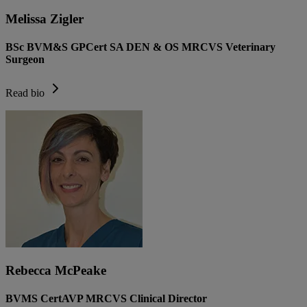
Melissa Zigler
BSc BVM&S GPCert SA DEN & OS MRCVS Veterinary
Surgeon
Read bio
Rebecca McPeake
BVMS CertAVP MRCVS Clinical Director