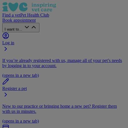
Find a vet
Pet Health Club
Book appointment
I want to...
Log in
If you’re already registered with us, manage all of your pet’s needs
by logging in to your account.
(opens in a new tab)
Register a pet
New to our practice or bringing home a new pet? Register them
with us in minutes.
(opens in a new tab)