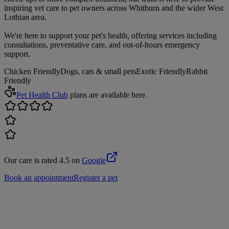
inspiring vet care to pet owners across Whitburn and the wider West
Lothian area.
We're here to support your pet's health, offering services including
consultations, preventative care, and out-of-hours emergency
support.
Chicken Friendly
Dogs, cats & small pets
Exotic Friendly
Rabbit
Friendly
Pet Health Club
plans are available here.
Our care is rated 4.5 on
Google
Book an appointment
Register a pet