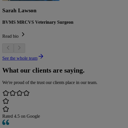
Sarah Lawson
BVMS MRCVS Veterinary Surgeon
Read bio
See the whole team
What our clients are saying.
We're proud of the trust our clients place in our team.
Rated
4.5
on Google