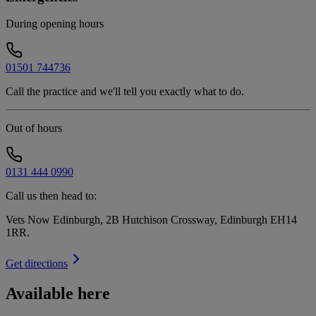
During opening hours
01501 744736
Call the practice and we'll tell you exactly what to do.
Out of hours
0131 444 0990
Call us then head to:
Vets Now Edinburgh, 2B Hutchison Crossway, Edinburgh EH14
1RR
.
Get directions
Available here