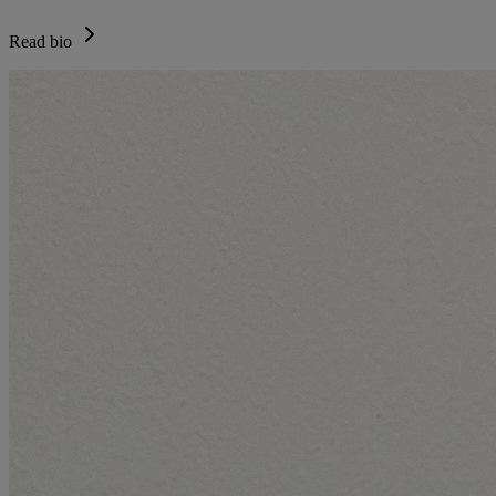
Read bio