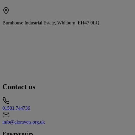
Burnhouse Industrial Estate, Whitburn, EH47 0LQ
Contact us
01501 744736
info@aloravets.org.uk
Emergencies