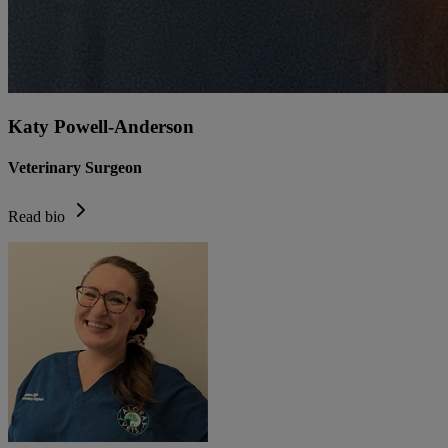
Katy Powell-Anderson
Veterinary Surgeon
Read bio