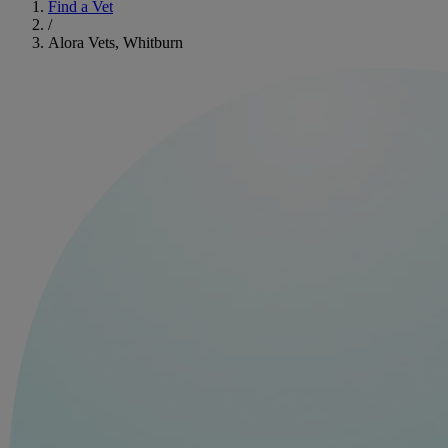
Find a Vet
/
Alora Vets, Whitburn